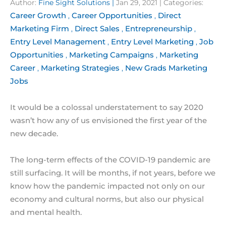
Author:
Fine Sight Solutions
|
Jan 29, 2021
| Categories:
Career Growth
Career Opportunities
Direct
,
,
Marketing Firm
Direct Sales
Entrepreneurship
,
,
,
Entry Level Management
Entry Level Marketing
Job
,
,
Opportunities
Marketing Campaigns
Marketing
,
,
Career
Marketing Strategies
New Grads Marketing
,
,
Jobs
It would be a colossal understatement to say 2020
wasn’t how any of us envisioned the first year of the
new decade.
The long-term effects of the COVID-19 pandemic are
still surfacing. It will be months, if not years, before we
know how the pandemic impacted not only on our
economy and cultural norms, but also our physical
and mental health.