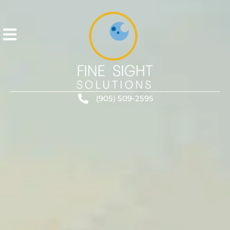
(905) 509-2595