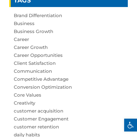
TAGS
Brand Differentiation
Business
Business Growth
Career
Career Growth
Career Opportunities
Client Satisfaction
Communication
Competitive Advantage
Conversion Optimization
Core Values
Creativity
customer acquisition
Customer Engagement
Open 
customer retention
daily habits