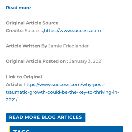
Read more
Original Article Source
Credits:
Success,
https://www.success.com
Article Written By
Jamie Friedlander
Original Article Posted on :
January 3, 2021
Link to Original
Article:
https://www.success.com/why-post-
traumatic-growth-could-be-the-key-to-thriving-in-
2021/
READ MORE BLOG ARTICLES