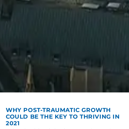
WHY POST-TRAUMATIC GROWTH
COULD BE THE KEY TO THRIVING IN
2021