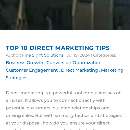
TOP 10 DIRECT MARKETING TIPS
Author:
Fine Sight Solutions
|
Jul 19, 2024
| Categories:
Business Growth
Conversion Optimization
,
,
Customer Engagement
Direct Marketing
Marketing
,
,
Strategies
Direct marketing is a powerful tool for businesses of
all sizes. It allows you to connect directly with
potential customers, building relationships and
driving sales. But with so many tactics and strategies
at your disposal, how do you ensure your direct