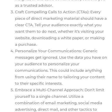
as a trusted advisor.
Craft Compelling Calls to Action (CTAs): Every
piece of direct marketing material should have a
clear CTA. Tell your audience exactly what you
want them to do next, whether it’s visiting your
website, downloading a white paper, or making
a purchase.
Personalize Your Communications: Generic
messages get ignored. Use the data you have on
your audience to personalize your
communications. This could include anything
from using their name to tailoring your content
to their specific interests.
Embrace a Multi-Channel Approach: Don’t limit
yourself to a single channel. Utilize a
combination of email marketing, social media
advertising, direct mail, and other tactics to