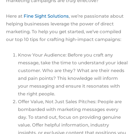
marketing campaigns are truly effective?
Here at
Fine Sight Solutions
, we’re passionate about
helping businesses leverage the power of direct
marketing. To help you get started, we’ve compiled
our top 10 tips for crafting high-impact campaigns:
Know Your Audience: Before you craft any
message, take the time to understand your ideal
customer. Who are they? What are their needs
and pain points? This knowledge will inform
your messaging and ensure it resonates with
the right people.
Offer Value, Not Just Sales Pitches: People are
bombarded with marketing messages every
day. To stand out, focus on providing genuine
value. Offer helpful information, industry
insights, or exclusive content that positions you