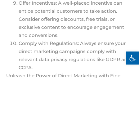
Offer Incentives: A well-placed incentive can
entice potential customers to take action.
Consider offering discounts, free trials, or
exclusive content to encourage engagement
and conversions.
Comply with Regulations: Always ensure your
direct marketing campaigns comply with
Open 
relevant data privacy regulations like GDPR and
CCPA.
Unleash the Power of Direct Marketing with Fine
Sight Solutions
By implementing these tips, you can craft direct
marketing campaigns that attract, engage, and
convert your target audience.
Ready to take your direct marketing efforts to the