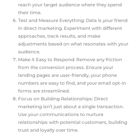
reach your target audience where they spend
their time.
Test and Measure Everything: Data is your friend
in direct marketing. Experiment with different
approaches, track results, and make
adjustments based on what resonates with your
audience.
Make it Easy to Respond: Remove any friction
from the conversion process. Ensure your
landing pages are user-friendly, your phone
numbers are easy to find, and your email opt-in
forms are streamlined.
Focus on Building Relationships: Direct
marketing isn’t just about a single transaction.
Use your communications to nurture
relationships with potential customers, building
trust and loyalty over time.