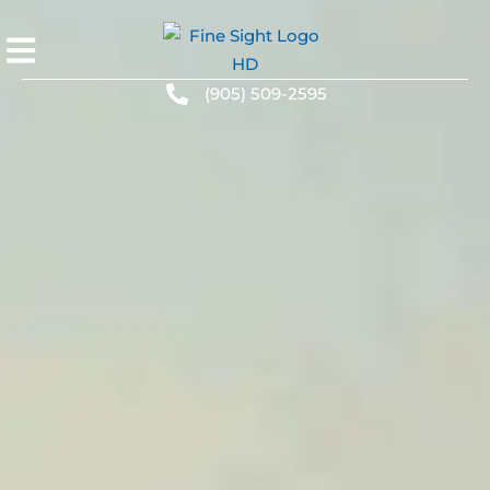
(905) 509-2595